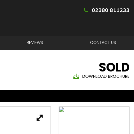
02380 811233
REVIEWS
CONTACT US
SOLD
DOWNLOAD BROCHURE