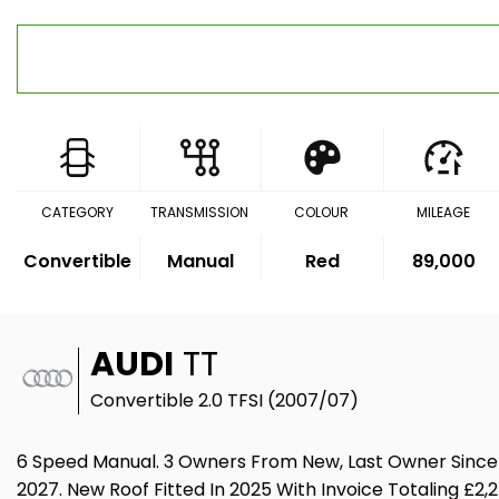
CATEGORY
TRANSMISSION
COLOUR
MILEAGE
Convertible
Manual
Red
89,000
AUDI
TT
Convertible 2.0 TFSI (2007/07)
6 Speed Manual. 3 Owners From New, Last Owner Since 2
2027. New Roof Fitted In 2025 With Invoice Totaling £2