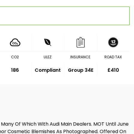
CO2
ULEZ
INSURANCE
ROAD TAX
186
Compliant
Group 34E
£410
, Many Of Which With Audi Main Dealers. MOT Until June
e Minor Cosmetic Blemishes As Photographed. Offered On