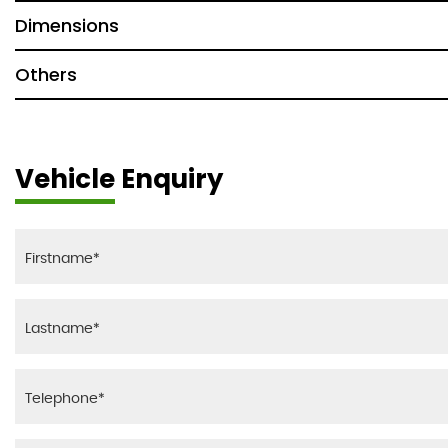
Dimensions
Others
Vehicle Enquiry