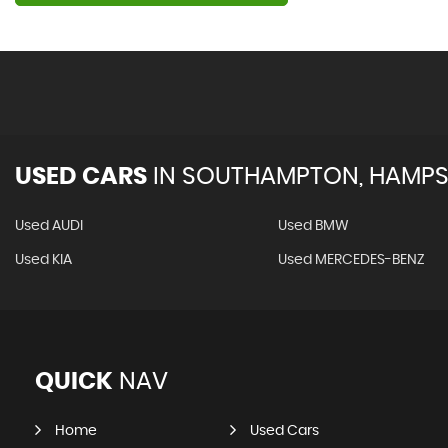
USED CARS
IN
SOUTHAMPTON, HAMPS
Used AUDI
Used BMW
Used KIA
Used MERCEDES-BENZ
QUICK
NAV
Home
Used Cars