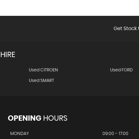
Get Stock 
HIRE
Used CITROEN
Used FORD
Used SMART
OPENING
HOURS
MONDAY
09:00 - 17:00