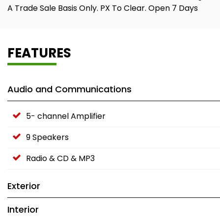
A Trade Sale Basis Only. PX To Clear. Open 7 Days
FEATURES
Audio and Communications
5- channel Amplifier
9 Speakers
Radio & CD & MP3
Exterior
Interior