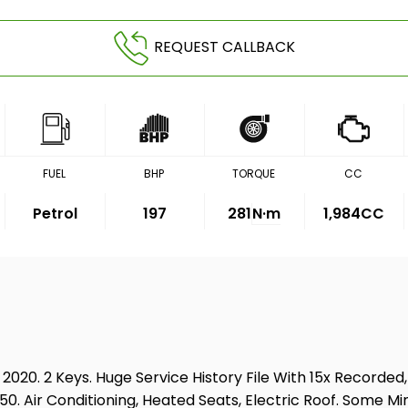
REQUEST CALLBACK
FUEL
BHP
TORQUE
CC
Petrol
197
281
N·m
1,984CC
020. 2 Keys. Huge Service History File With 15x Recorded
,250. Air Conditioning, Heated Seats, Electric Roof. Som