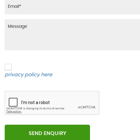
Please click to give us consent to store your data 
privacy policy here
.
SEND ENQUIRY