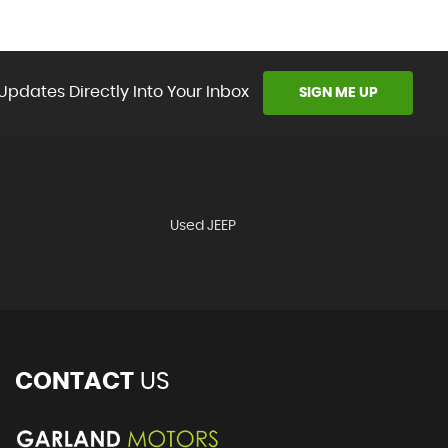
Updates Directly Into Your Inbox
SIGN ME UP
Used JEEP
CONTACT
US