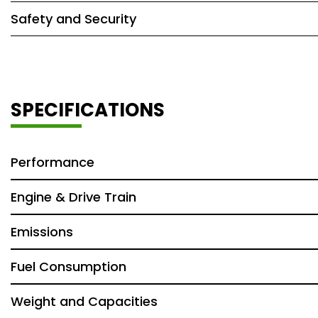
Safety and Security
SPECIFICATIONS
Performance
Engine & Drive Train
Emissions
Fuel Consumption
Weight and Capacities