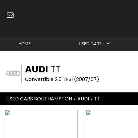
HOME
USED CARS
AUDI
TT
Convertible 2.0 TFSI (2007/07)
USED CARS SOUTHAMPTON
>
AUDI
> TT