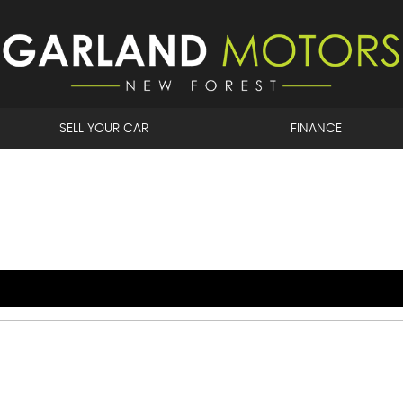
SELL YOUR CAR
FINANCE