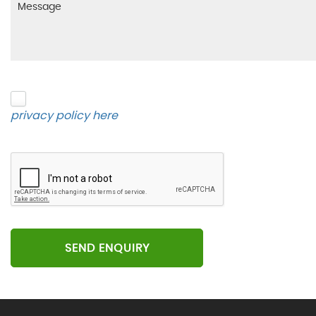
Please click to give us consent to store your data 
privacy policy here
.
SEND ENQUIRY