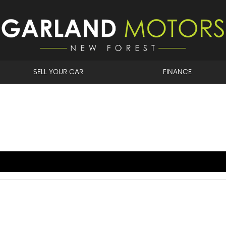
SELL YOUR CAR
FINANCE