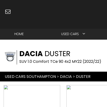
HOME
USED CARS
DACIA
DUSTER
SUV 1.0 Comfort TCe 90 4x2 MY22 (2022/22)
USED CARS SOUTHAMPTON
>
DACIA
> DUSTER