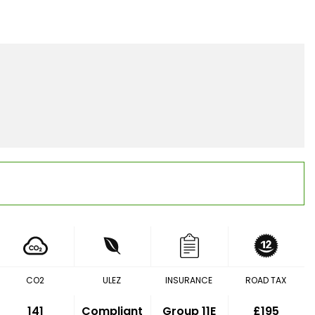
CO2
ULEZ
INSURANCE
ROAD TAX
141
Compliant
Group 11E
£195