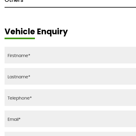
Vehicle Enquiry