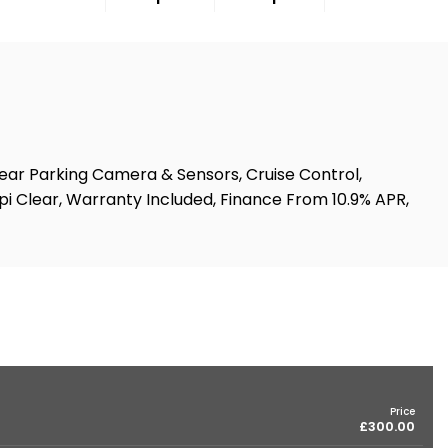
Rear Parking Camera & Sensors, Cruise Control,
Hpi Clear, Warranty Included, Finance From 10.9% APR,
Price
£300.00