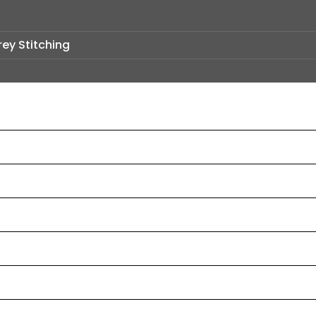
rey Stitching