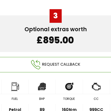
3
Optional extras worth
£895.00
REQUEST CALLBACK
FUEL
BHP
TORQUE
CC
Petrol
89
160
N·m
999CC