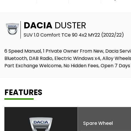
DACIA
DUSTER
SUV 1.0 Comfort TCe 90 4x2 MY22 (2022/22)
6 Speed Manual, 1 Private Owner From New, Dacia Servic
Bluetooth, DAB Radio, Electric Windows x4, Alloy Wheels
Part Exchange Welcome, No Hidden Fees, Open 7 Days
FEATURES
Spare Wheel