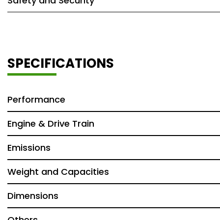
Safety and Security
SPECIFICATIONS
Performance
Engine & Drive Train
Emissions
Weight and Capacities
Dimensions
Others