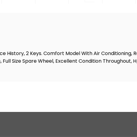
e History, 2 Keys. Comfort Model With Air Conditioning, 
, Full Size Spare Wheel, Excellent Condition Throughout, 