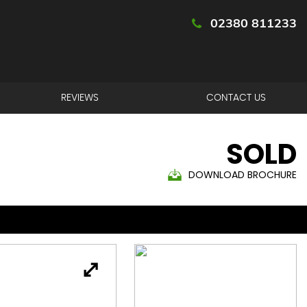
02380 811233
REVIEWS
CONTACT US
SOLD
DOWNLOAD BROCHURE