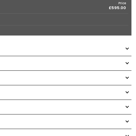
Price
£595.00