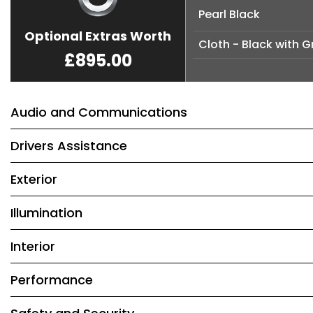
Pearl Black
Optional Extras Worth
Cloth - Black with G
£895.00
Audio and Communications
Drivers Assistance
Exterior
Illumination
Interior
Performance