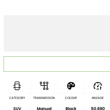
CATEGORY
TRANSMISSION
COLOUR
MILEAGE
SUV
Manual
Black
50,690