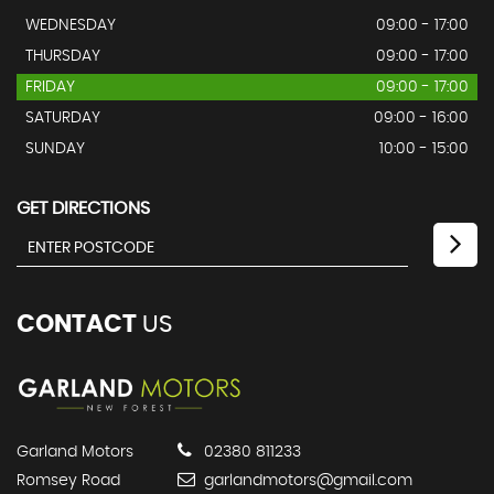
WEDNESDAY
09:00 - 17:00
THURSDAY
09:00 - 17:00
FRIDAY
09:00 - 17:00
SATURDAY
09:00 - 16:00
SUNDAY
10:00 - 15:00
GET DIRECTIONS
CONTACT
US
Garland Motors
02380 811233
Romsey Road
garlandmotors@gmail.com