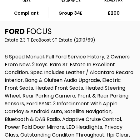
ULEZ
INSURANCE
ROAD TAX
Compliant
Group 34E
£200
FORD
FOCUS
Estate 2.3 T EcoBoost ST Estate (2019/69)
6 Speed Manual, Full Ford Service History, 2 Owners
From New, 2 Keys. Rare ST Estate In Excellent
Condition. Spec Includes Leather / Alcantara Recaro
Interior, Bang & Olufsen Audio Upgrade, Electric
Front Seats, Heated Front Seats, Heated Steering
Wheel, Rear Parking Camera, Front & Rear Parking
Sensors, Ford SYNC 3 Infotainment With Apple
CarPlay & Android Auto, Satellite Navigation,
Bluetooth & DAB Radio. Adaptive Cruise Control,
Power Fold Door Mirrors, LED Headlights, Privacy
Glass, Outstanding Conditon Throughout. Hpi Clear,