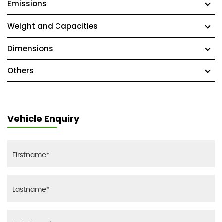
Emissions
Weight and Capacities
Dimensions
Others
Vehicle Enquiry