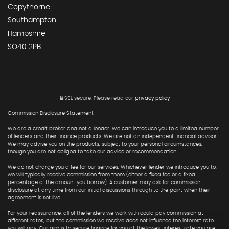
Copythorne
Southampton
Hampshire
SO40 2PB
SSL secure.
Please read our
privacy policy
Commission Disclosure Statement
We are a credit broker and not a lender. We can introduce you to a limited number
of lenders and their finance products. We are not an independent financial advisor.
We may advise you on the products, subject to your personal circumstances,
though you are not obliged to take our advice or recommendation.
We do not charge you a fee for our services. Whichever lender we introduce you to,
we will typically receive commission from them (either a fixed fee or a fixed
percentage of the amount you borrow). A customer may ask for commission
disclosure at any time from our initial discussions through to the point when their
agreement is set live.
For your reassurance, all of the lenders we work with could pay commission at
different rates, but the commission we receive does not influence the interest rate
you will pay. Our aim is to secure finance for you at the lowest interest rate you are