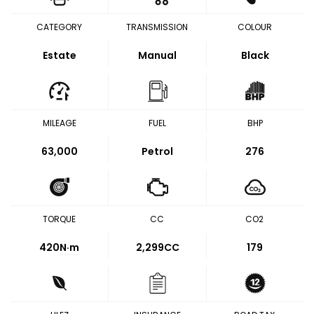
CATEGORY
TRANSMISSION
COLOUR
Estate
Manual
Black
MILEAGE
FUEL
BHP
63,000
Petrol
276
TORQUE
CC
CO2
420
N·m
2,299CC
179