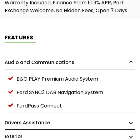
Warranty Included, Finance From 10.9% APR, Part
Exchange Welcome, No Hidden Fees, Open 7 Days
FEATURES
Audio and Communications
B&O PLAY Premium Audio System
Ford SYNC3 DAB Navigation System
FordPass Connect
Drivers Assistance
Exterior