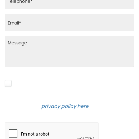
Please click to give us consent to store your data
and contact you about the product requested and
our services in the future via phone and email.
Please see our
privacy policy here
.