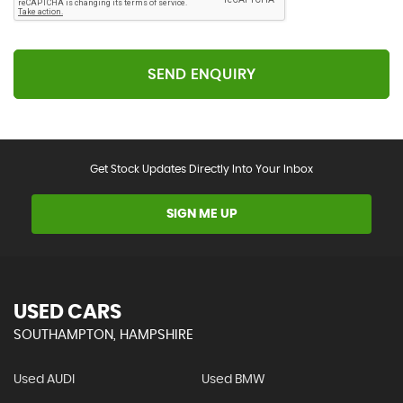
SEND ENQUIRY
Get Stock Updates Directly Into Your Inbox
SIGN ME UP
USED CARS
SOUTHAMPTON, HAMPSHIRE
Used AUDI
Used BMW