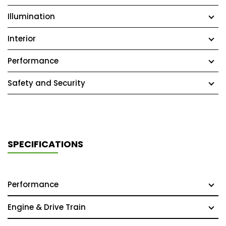
Illumination
Interior
Performance
Safety and Security
SPECIFICATIONS
Performance
Engine & Drive Train