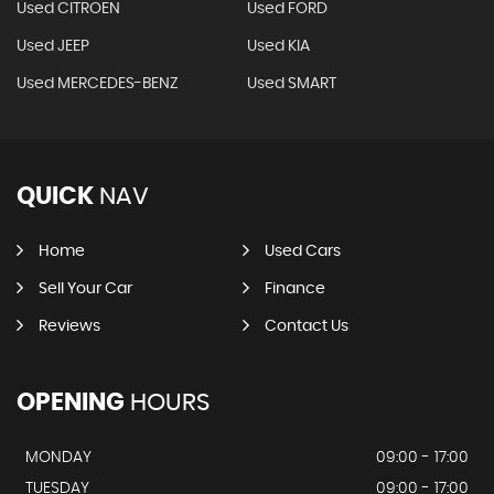
Used CITROEN
Used FORD
Used JEEP
Used KIA
Used MERCEDES-BENZ
Used SMART
QUICK
NAV
Home
Used Cars
Sell Your Car
Finance
Reviews
Contact Us
OPENING
HOURS
MONDAY
09:00 - 17:00
TUESDAY
09:00 - 17:00