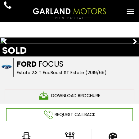
SOLD
FORD
FOCUS
Estate 2.3 T EcoBoost ST Estate (2019/69)
DOWNLOAD BROCHURE
REQUEST CALLBACK