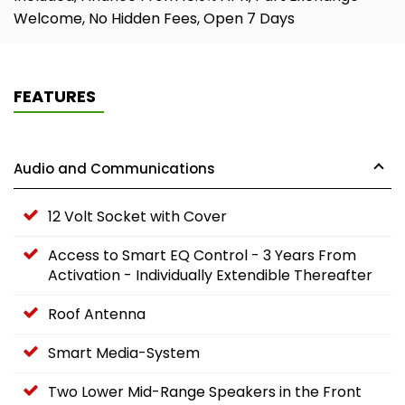
Welcome, No Hidden Fees, Open 7 Days
FEATURES
Audio and Communications
12 Volt Socket with Cover
Access to Smart EQ Control - 3 Years From
Activation - Individually Extendible Thereafter
Roof Antenna
Smart Media-System
Two Lower Mid-Range Speakers in the Front