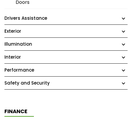
Doors
Drivers Assistance
Exterior
Illumination
Interior
Performance
Safety and Security
FINANCE