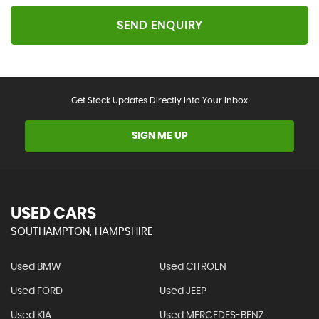
SEND ENQUIRY
Get Stock Updates Directly Into Your Inbox
SIGN ME UP
USED CARS
SOUTHAMPTON, HAMPSHIRE
Used BMW
Used CITROEN
Used FORD
Used JEEP
Used KIA
Used MERCEDES-BENZ