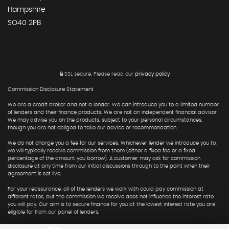
Hampshire
SO40 2PB
SSL secure.
Please read our
privacy policy
Commission Disclosure Statement
We are a credit broker and not a lender. We can introduce you to a limited number
of lenders and their finance products. We are not an independent financial advisor.
We may advise you on the products, subject to your personal circumstances,
though you are not obliged to take our advice or recommendation.
We do not charge you a fee for our services. Whichever lender we introduce you to,
we will typically receive commission from them (either a fixed fee or a fixed
percentage of the amount you borrow). A customer may ask for commission
disclosure at any time from our initial discussions through to the point when their
agreement is set live.
For your reassurance, all of the lenders we work with could pay commission at
different rates, but the commission we receive does not influence the interest rate
you will pay. Our aim is to secure finance for you at the lowest interest rate you are
eligible for from our panel of lenders.