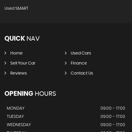
Used SMART
QUICK
NAV
Home
Used Cars
Sell Your Car
Finance
Reviews
Contact Us
OPENING
HOURS
MONDAY
09:00 - 17:00
TUESDAY
09:00 - 17:00
WEDNESDAY
09:00 - 17:00