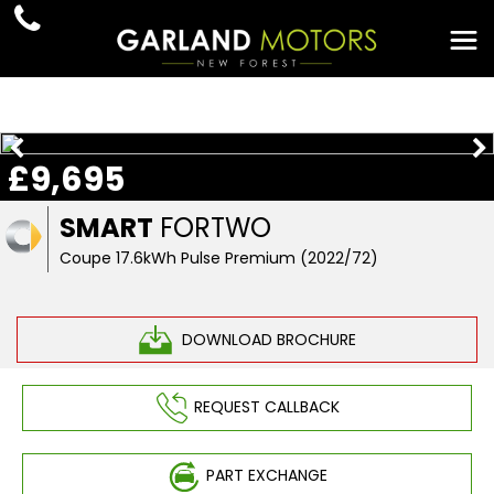
£9,695
SMART
FORTWO
Coupe 17.6kWh Pulse Premium (2022/72)
DOWNLOAD BROCHURE
REQUEST CALLBACK
PART EXCHANGE