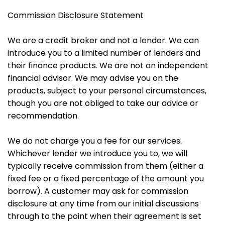
Commission Disclosure Statement
We are a credit broker and not a lender. We can
introduce you to a limited number of lenders and
their finance products. We are not an independent
financial advisor. We may advise you on the
products, subject to your personal circumstances,
though you are not obliged to take our advice or
recommendation.
We do not charge you a fee for our services.
Whichever lender we introduce you to, we will
typically receive commission from them (either a
fixed fee or a fixed percentage of the amount you
borrow). A customer may ask for commission
disclosure at any time from our initial discussions
through to the point when their agreement is set