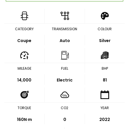
CATEGORY
TRANSMISSION
COLOUR
Coupe
Auto
Silver
MILEAGE
FUEL
BHP
14,000
Electric
81
TORQUE
CO2
YEAR
160
N·m
0
2022