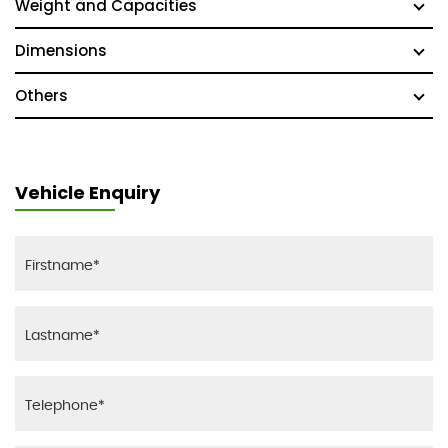
Weight and Capacities
Dimensions
Others
Vehicle Enquiry