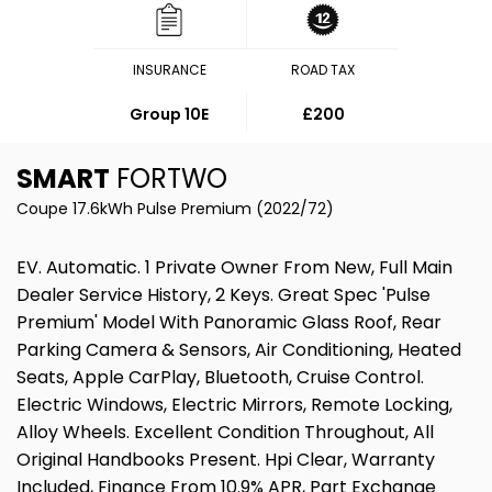
INSURANCE
ROAD TAX
Group 10E
£200
SMART
FORTWO
Coupe 17.6kWh Pulse Premium (2022/72)
EV. Automatic. 1 Private Owner From New, Full Main
Dealer Service History, 2 Keys. Great Spec 'Pulse
Premium' Model With Panoramic Glass Roof, Rear
Parking Camera & Sensors, Air Conditioning, Heated
Seats, Apple CarPlay, Bluetooth, Cruise Control.
Electric Windows, Electric Mirrors, Remote Locking,
Alloy Wheels. Excellent Condition Throughout, All
Original Handbooks Present. Hpi Clear, Warranty
Included, Finance From 10.9% APR, Part Exchange