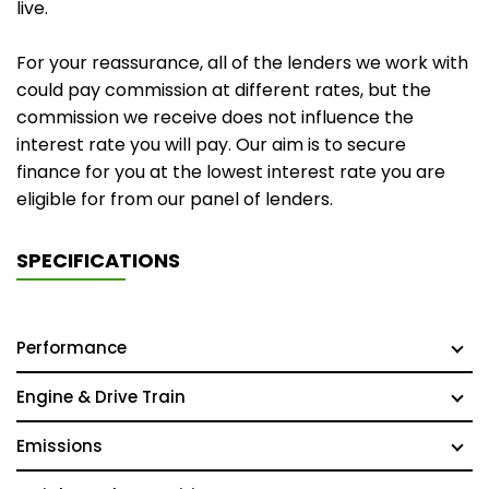
live.
For your reassurance, all of the lenders we work with
could pay commission at different rates, but the
commission we receive does not influence the
interest rate you will pay. Our aim is to secure
finance for you at the lowest interest rate you are
eligible for from our panel of lenders.
SPECIFICATIONS
Performance
Engine & Drive Train
Emissions