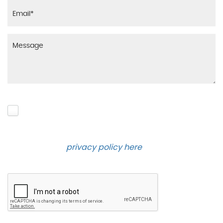
Please click to give us consent to store your data
and contact you about the product requested and
our services in the future via phone and email.
Please see our
privacy policy here
.