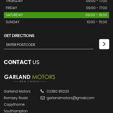
THURSDAY
09:00 - 17:00
FRIDAY
09:00 - 17:00
SATURDAY
09:00 - 16:00
SUNDAY
10:00 - 15:00
GET DIRECTIONS
CONTACT
US
Garland Motors
02380 811233
Romsey Road
garlandmotors@gmail.com
Copythorne
Southampton