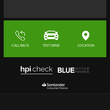
CALL BACK
TEST DRIVE
LOCATION