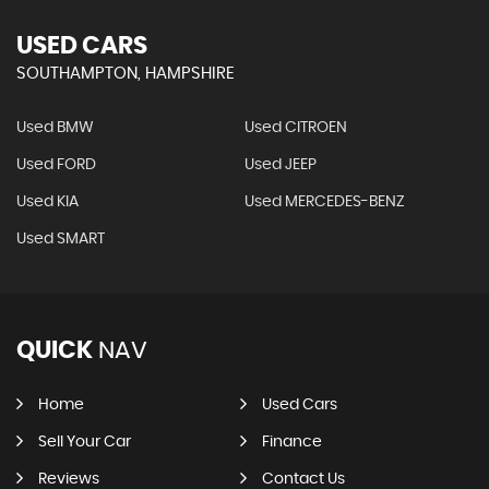
USED CARS
SOUTHAMPTON, HAMPSHIRE
Used BMW
Used CITROEN
Used FORD
Used JEEP
Used KIA
Used MERCEDES-BENZ
Used SMART
QUICK
NAV
Home
Used Cars
Sell Your Car
Finance
Reviews
Contact Us