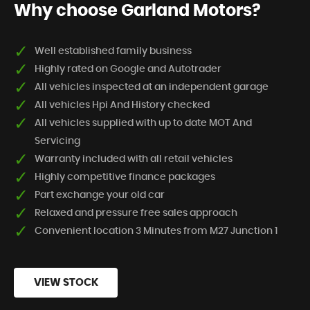
Why choose Garland Motors?
Well established family business
Highly rated on Google and Autotrader
All vehicles inspected at an independent garage
All vehicles Hpi And History checked
All vehicles supplied with up to date MOT And
Servicing
Warranty included with all retail vehicles
Highly competitive finance packages
Part exchange your old car
Relaxed and pressure free sales approach
Convenient location 3 Minutes from M27 Junction 1
VIEW STOCK