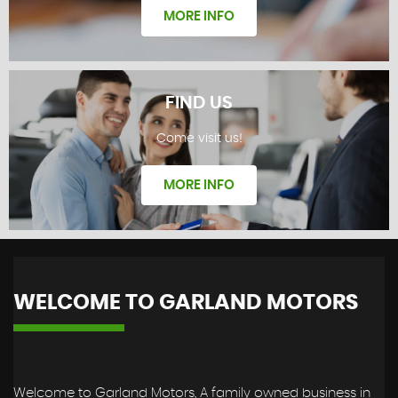
MORE INFO
FIND US
Come visit us!
REVIEWS
MORE INFO
WELCOME TO GARLAND MOTORS
FIND US
Welcome to Garland Motors, A family owned business in