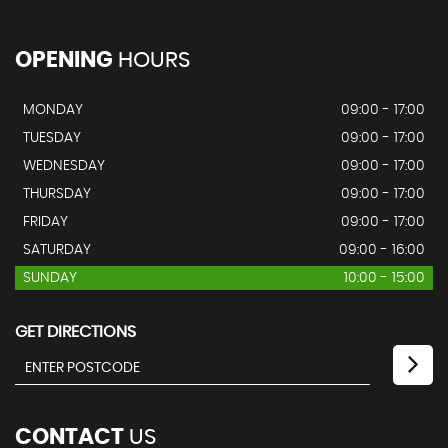
OPENING
HOURS
MONDAY
09:00 - 17:00
TUESDAY
09:00 - 17:00
WEDNESDAY
09:00 - 17:00
THURSDAY
09:00 - 17:00
FRIDAY
09:00 - 17:00
SATURDAY
09:00 - 16:00
SUNDAY
10:00 - 15:00
GET DIRECTIONS
CONTACT
US