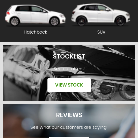
Hatchback
SUV
STOCKLIST
See our offers!
VIEW STOCK
REVIEWS
See what our customers are saying!
STOCKLIST