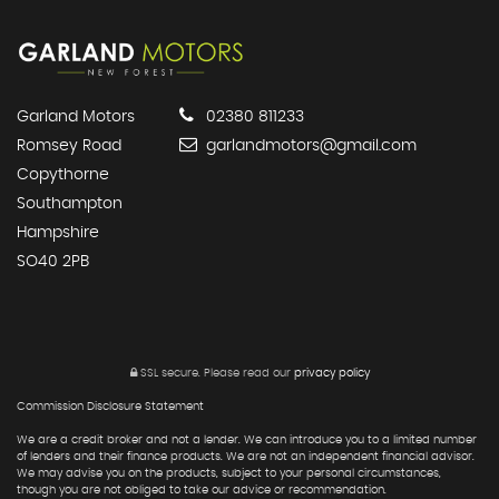
Garland Motors
02380 811233
Romsey Road
garlandmotors@gmail.com
Copythorne
Southampton
Hampshire
SO40 2PB
SSL secure.
Please read our
privacy policy
Commission Disclosure Statement
We are a credit broker and not a lender. We can introduce you to a limited number
of lenders and their finance products. We are not an independent financial advisor.
We may advise you on the products, subject to your personal circumstances,
though you are not obliged to take our advice or recommendation.