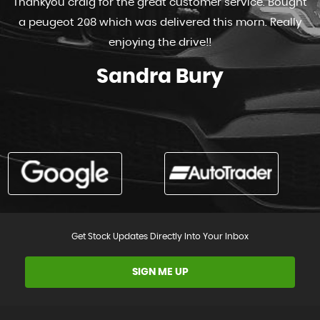
Thankyou craig for the great customer service. Bought
a peugeot 208 which was delivered this morn. Really
enjoying the drive!!
Sandra Bury
Get Stock Updates Directly Into Your Inbox
SIGN ME UP