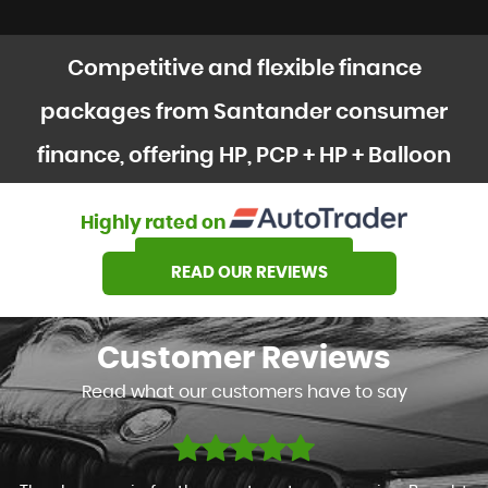
Competitive and flexible finance
packages from Santander consumer
finance, offering HP, PCP + HP + Balloon
options
Highly rated on
SEE OUR STOCK
READ OUR REVIEWS
Customer
Reviews
Read what our customers have to say