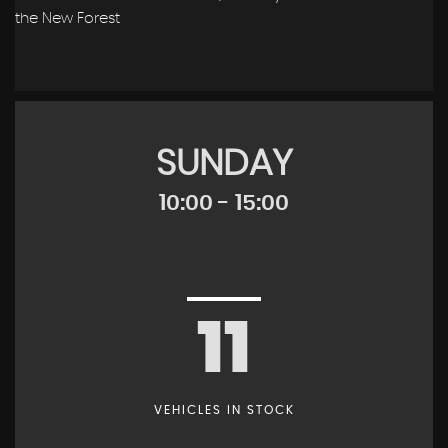
the New Forest
SUNDAY
10:00 - 15:00
11
VEHICLES IN STOCK