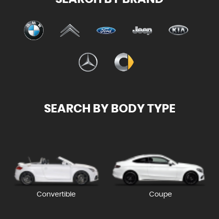
SEARCH BY BODY TYPE
Convertible
Coupe