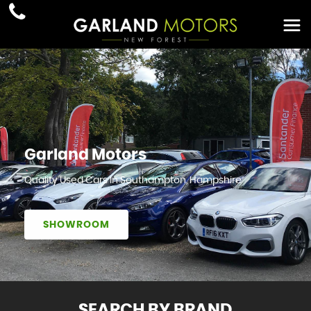
Garland Motors
Quality Used Cars In Southampton, Hampshire
SHOWROOM
SEARCH BY BRAND