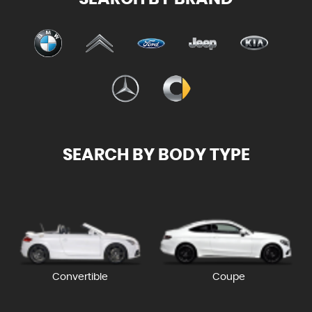
SEARCH BY BODY TYPE
Convertible
Coupe