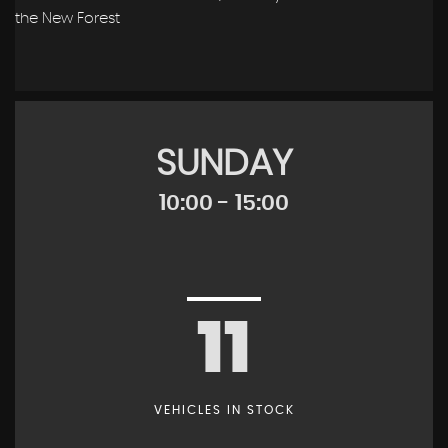
the New Forest
SUNDAY
10:00 - 15:00
11
VEHICLES IN STOCK