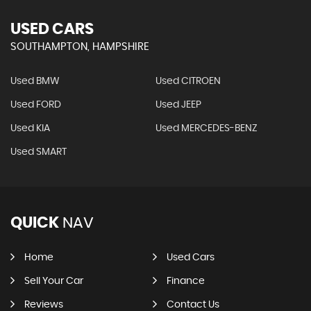
USED CARS
SOUTHAMPTON, HAMPSHIRE
Used BMW
Used CITROEN
Used FORD
Used JEEP
Used KIA
Used MERCEDES-BENZ
Used SMART
QUICK
NAV
Home
Used Cars
Sell Your Car
Finance
Reviews
Contact Us