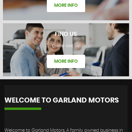
MORE INFO
FIND US
Come visit us!
REVIEWS
MORE INFO
WELCOME TO GARLAND MOTORS
FIND US
Welcome to Garland Motors, A family owned business in