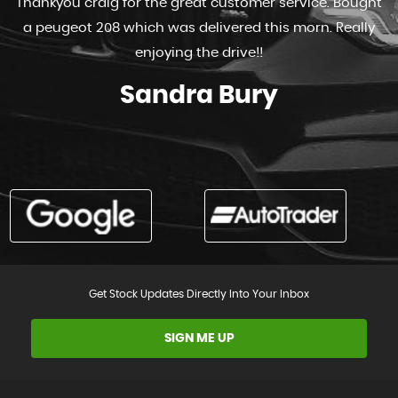
Thankyou craig for the great customer service. Bought
a peugeot 208 which was delivered this morn. Really
enjoying the drive!!
Sandra Bury
Get Stock Updates Directly Into Your Inbox
SIGN ME UP