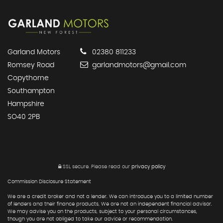
Garland Motors
02380 811233
Romsey Road
garlandmotors@gmail.com
Copythorne
Southampton
Hampshire
SO40 2PB
SSL secure.
Please read our
privacy policy
Commission Disclosure Statement
We are a credit broker and not a lender. We can introduce you to a limited number
of lenders and their finance products. We are not an independent financial advisor.
We may advise you on the products, subject to your personal circumstances,
though you are not obliged to take our advice or recommendation.