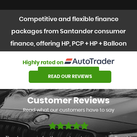
Competitive and flexible finance
packages from Santander consumer
finance, offering HP, PCP + HP + Balloon
options
Highly rated on
SEE OUR STOCK
READ OUR REVIEWS
Customer
Reviews
Read what our customers have to say