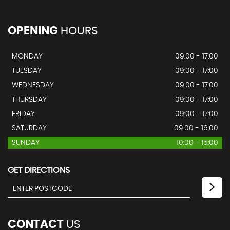
OPENING
HOURS
MONDAY
09:00 - 17:00
TUESDAY
09:00 - 17:00
WEDNESDAY
09:00 - 17:00
THURSDAY
09:00 - 17:00
FRIDAY
09:00 - 17:00
SATURDAY
09:00 - 16:00
SUNDAY
10:00 - 15:00
GET DIRECTIONS
CONTACT
US