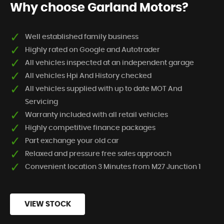
Why choose Garland Motors?
Well established family business
Highly rated on Google and Autotrader
All vehicles inspected at an independent garage
All vehicles Hpi And History checked
All vehicles supplied with up to date MOT And
Servicing
Warranty included with all retail vehicles
Highly competitive finance packages
Part exchange your old car
Relaxed and pressure free sales approach
Convenient location 3 Minutes from M27 Junction 1
VIEW STOCK