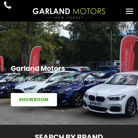
Garland Motors
Quality Used Cars In Southampton, Hampshire
SHOWROOM
SEARCH BY BRAND