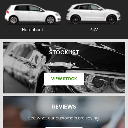
Hatchback
SUV
STOCKLIST
See our offers!
VIEW STOCK
REVIEWS
See what our customers are saying!
STOCKLIST