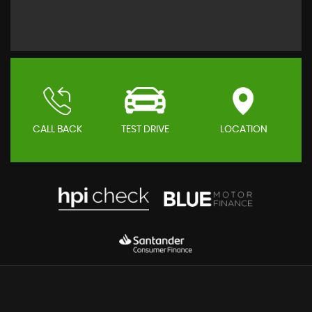
CALL BACK
TEST DRIVE
LOCATION