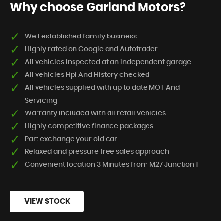
Why choose Garland Motors?
Well established family business
Highly rated on Google and Autotrader
All vehicles inspected at an independent garage
All vehicles Hpi And History checked
All vehicles supplied with up to date MOT And
Servicing
Warranty included with all retail vehicles
Highly competitive finance packages
Part exchange your old car
Relaxed and pressure free sales approach
Convenient location 3 Minutes from M27 Junction 1
VIEW STOCK