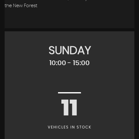
the New Forest
SUNDAY
10:00 - 15:00
11
VEHICLES IN STOCK