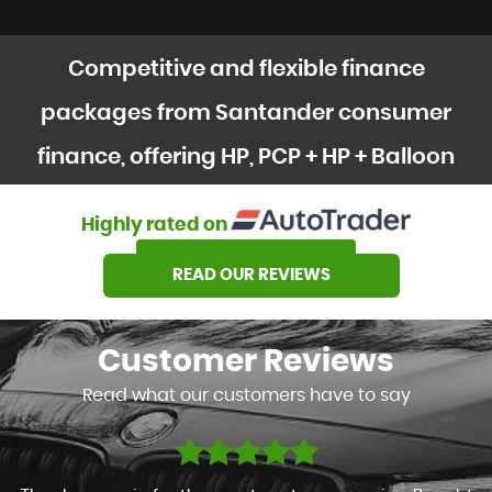
Competitive and flexible finance
packages from Santander consumer
finance, offering HP, PCP + HP + Balloon
options
Highly rated on
SEE OUR STOCK
READ OUR REVIEWS
Customer
Reviews
Read what our customers have to say