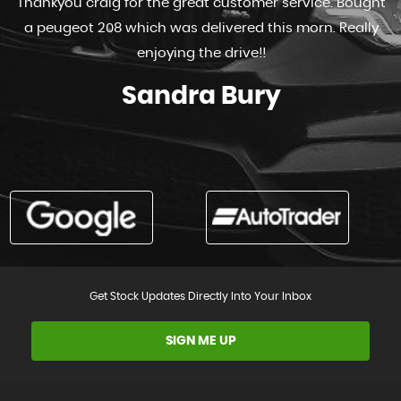
Thankyou craig for the great customer service. Bought
a peugeot 208 which was delivered this morn. Really
enjoying the drive!!
Sandra Bury
Get Stock Updates Directly Into Your Inbox
SIGN ME UP