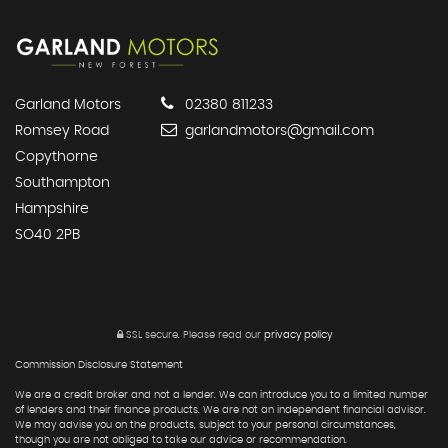
Garland Motors
02380 811233
Romsey Road
garlandmotors@gmail.com
Copythorne
Southampton
Hampshire
SO40 2PB
SSL secure.
Please read our
privacy policy
Commission Disclosure Statement
We are a credit broker and not a lender. We can introduce you to a limited number
of lenders and their finance products. We are not an independent financial advisor.
We may advise you on the products, subject to your personal circumstances,
though you are not obliged to take our advice or recommendation.