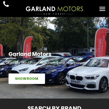
Garland Motors
Quality Used Cars In Southampton, Hampshire
SHOWROOM
SEARCH BY BRAND