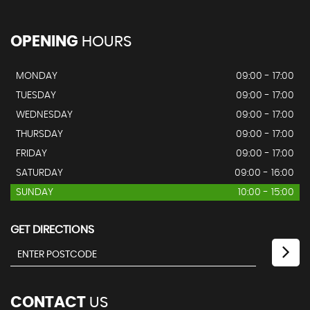
OPENING
HOURS
MONDAY
09:00 - 17:00
TUESDAY
09:00 - 17:00
WEDNESDAY
09:00 - 17:00
THURSDAY
09:00 - 17:00
FRIDAY
09:00 - 17:00
SATURDAY
09:00 - 16:00
SUNDAY
10:00 - 15:00
GET DIRECTIONS
CONTACT
US