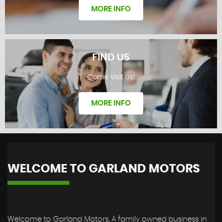
MORE INFO
FIND US
Come visit us!
REVIEWS
MORE INFO
WELCOME TO GARLAND MOTORS
FIND US
Welcome to Garland Motors, A family owned business in