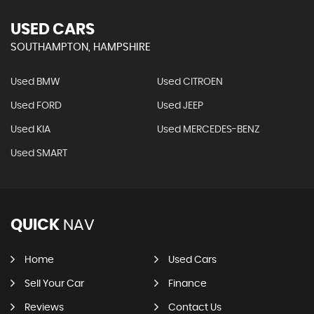
USED CARS
SOUTHAMPTON, HAMPSHIRE
Used BMW
Used CITROEN
Used FORD
Used JEEP
Used KIA
Used MERCEDES-BENZ
Used SMART
QUICK
NAV
Home
Used Cars
Sell Your Car
Finance
Reviews
Contact Us