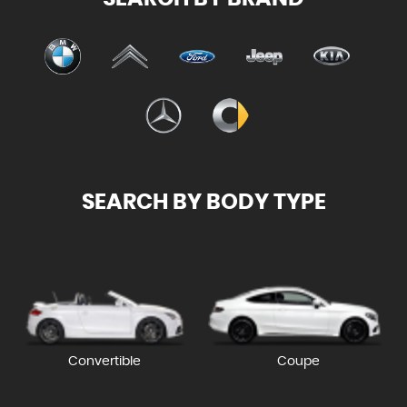
SEARCH BY BODY TYPE
Convertible
Coupe