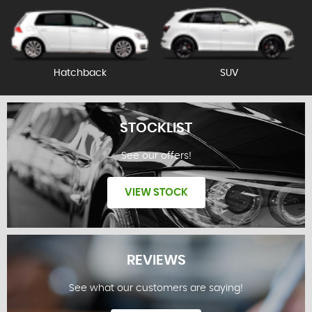
Hatchback
SUV
STOCKLIST
See our offers!
VIEW STOCK
REVIEWS
See what our customers are saying!
STOCKLIST