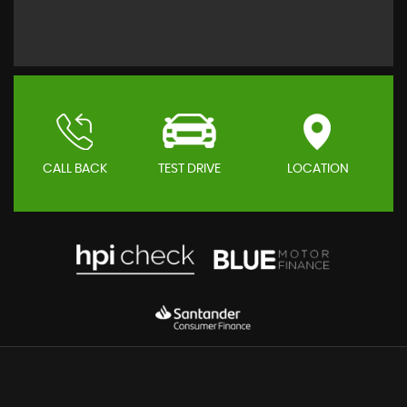
CALL BACK
TEST DRIVE
LOCATION