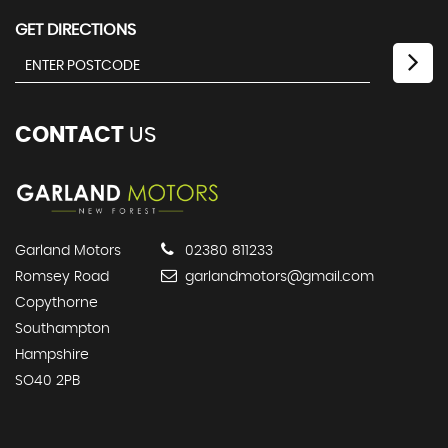
GET DIRECTIONS
CONTACT
US
Garland Motors
02380 811233
Romsey Road
garlandmotors@gmail.com
Copythorne
Southampton
Hampshire
SO40 2PB