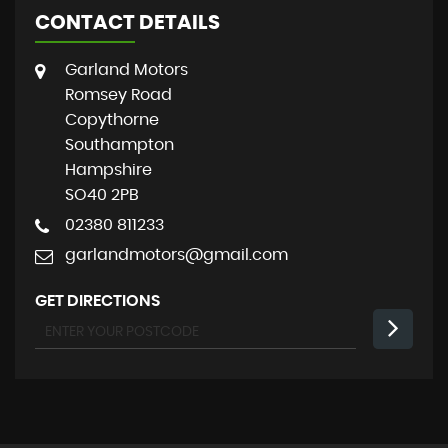
CONTACT DETAILS
Garland Motors
Romsey Road
Copythorne
Southampton
Hampshire
SO40 2PB
02380 811233
garlandmotors@gmail.com
GET DIRECTIONS