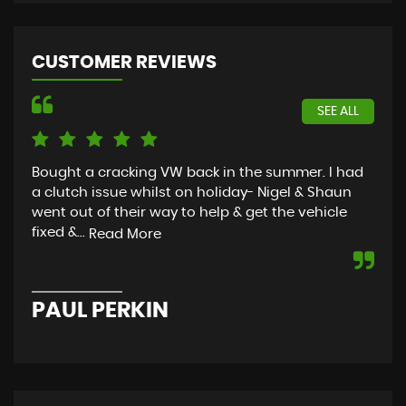
CUSTOMER REVIEWS
SEE ALL
Bought a cracking VW back in the summer. I had
Tha
a clutch issue whilst on holiday- Nigel & Shaun
Bou
went out of their way to help & get the vehicle
mor
fixed &...
Read More
S
PAUL PERKIN