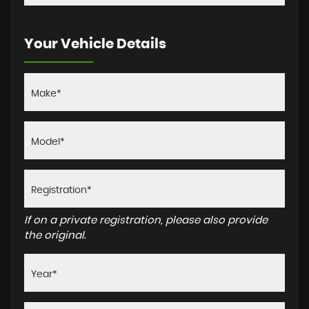
Your Vehicle Details
If on a private registration, please also provide
the original.