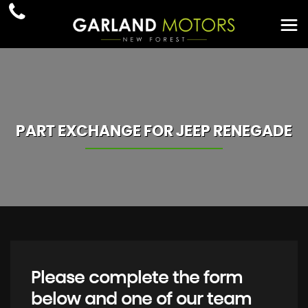
PART EXCHANGE FOR
JEEP
RENEGADE
Please complete the form
below and one of our team