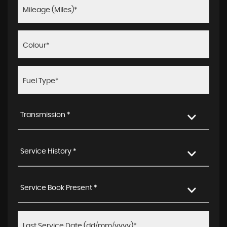
Transmission *
Service History *
Service Book Present *