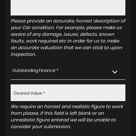
Please provide an accurate, honest description of
your Car condition. For example, please make us
aware of any damage, issues, defects, known
faults, work required etc in order for us to make
an accurate valuation that we can stick to upon
inspection.
Outstanding Finance *
We require an honest and realistic figure to work
from please, if this field is left blank or an
unrealistic figure entered we will be unable to
consider your submission.