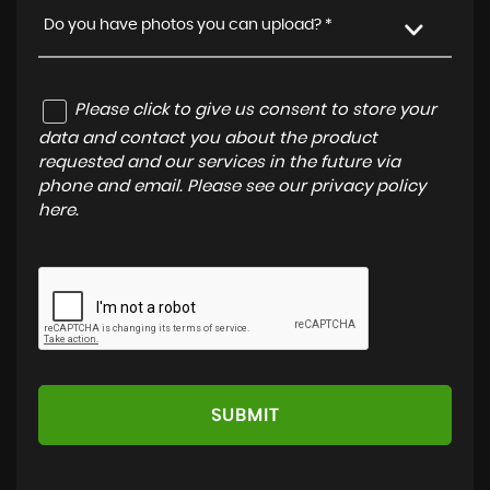
Do you have photos you can upload? *
Please click to give us consent to store your
data and contact you about the product
requested and our services in the future via
phone and email. Please see our
privacy policy
here
.
SUBMIT