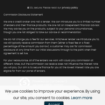
SSL secure.
Please read our
privacy policy
Commission Disclosure Statement
We are a credit broker and not a lender. We can introduce you to a limited number
of lenders and their finance products. We are not an independent financial advisor.
We may advise you on the products, subject to your personal circumstances,
though you are not obliged to take our advice or recommendation.
We do not charge you a fee for our services. Whichever lender we introduce you to,
we will typically receive commission from them (either a fixed fee or a fixed
percentage of the amount you borrow). A customer may ask for commission
disclosure at any time from our initial discussions through to the point when their
agreement is set live.
For your reassurance, all of the lenders we work with could pay commission at
different rates, but the commission we receive does not influence the interest rate
you will pay. Our aim is to secure finance for you at the lowest interest rate you are
eligible for from our panel of lenders.
Powered by Car Dealer 5
CAR DEALER WEBSITES - SYMPHONY
We use cookies to improve your experience. By using
our site, you consent to cookies.
Learn more
Accept