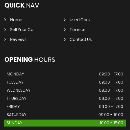
QUICK
NAV
Home
Used Cars
Sell Your Car
Finance
Reviews
Contact Us
OPENING
HOURS
MONDAY
09:00 - 17:00
TUESDAY
09:00 - 17:00
WEDNESDAY
09:00 - 17:00
THURSDAY
09:00 - 17:00
FRIDAY
09:00 - 17:00
SATURDAY
09:00 - 16:00
SUNDAY
10:00 - 15:00