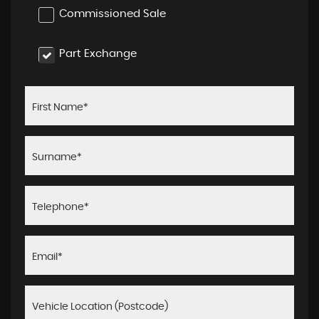
Commissioned Sale
Part Exchange