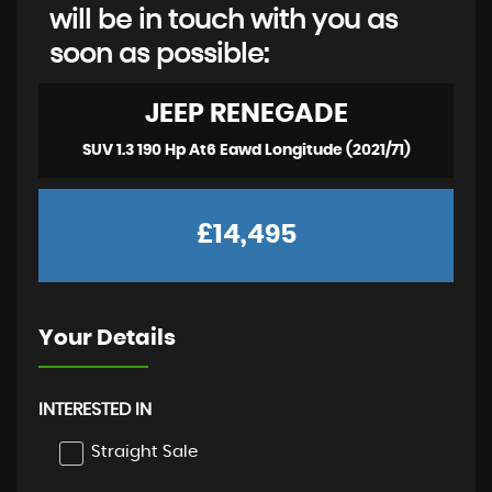
will be in touch with you as
soon as possible:
JEEP
RENEGADE
SUV 1.3 190 Hp At6 Eawd Longitude (2021/71)
£14,495
Your Details
INTERESTED IN
Straight Sale