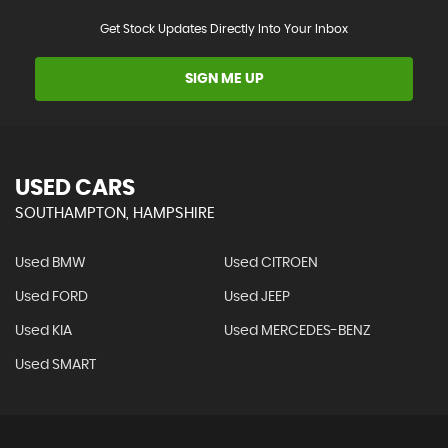
Get Stock Updates Directly Into Your Inbox
SIGN ME UP
USED CARS
SOUTHAMPTON, HAMPSHIRE
Used BMW
Used CITROEN
Used FORD
Used JEEP
Used KIA
Used MERCEDES-BENZ
Used SMART