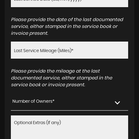
Please provide the date of the last documented
service, either stamped in the service book or
invoice present.
Please provide the mileage at the last
documented service, either stamped in the
service book or invoice present.
Number of Owners*