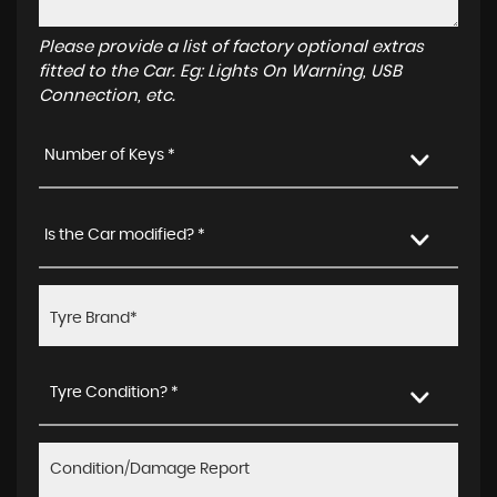
Please provide a list of factory optional extras
fitted to the Car. Eg: Lights On Warning, USB
Connection, etc.
Number of Keys *
Is the Car modified? *
Tyre Condition? *