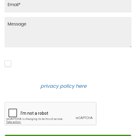
Please click to give us consent to store your data
and contact you about the product requested and
our services in the future via phone and email.
Please see our
privacy policy here
.