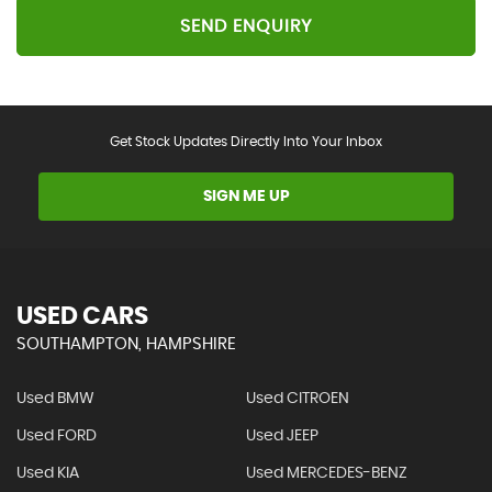
SEND ENQUIRY
Get Stock Updates Directly Into Your Inbox
SIGN ME UP
USED CARS
SOUTHAMPTON, HAMPSHIRE
Used BMW
Used CITROEN
Used FORD
Used JEEP
Used KIA
Used MERCEDES-BENZ