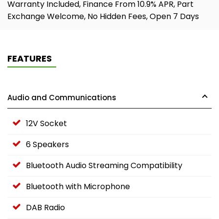
Warranty Included, Finance From 10.9% APR, Part
Exchange Welcome, No Hidden Fees, Open 7 Days
FEATURES
Audio and Communications
12V Socket
6 Speakers
Bluetooth Audio Streaming Compatibility
Bluetooth with Microphone
DAB Radio