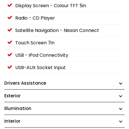
Display Screen - Colour TFT 5in
Radio - CD Player
Satellite Navigation - Nissan Connect
Touch Screen 7in
USB - iPod Connectivity
USB-AUX Socket Input
Drivers Assistance
Exterior
Illumination
Interior