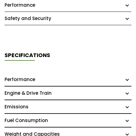
Performance
Safety and Security
SPECIFICATIONS
Performance
Engine & Drive Train
Emissions
Fuel Consumption
Weight and Capacities