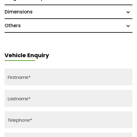
Dimensions
Others
Vehicle Enquiry