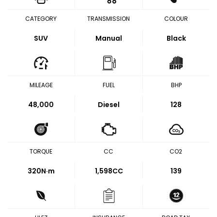
CATEGORY
TRANSMISSION
COLOUR
SUV
Manual
Black
MILEAGE
FUEL
BHP
48,000
Diesel
128
TORQUE
CC
CO2
320
N·m
1,598CC
139