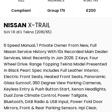
ULEZ
INSURANCE
ROAD TAX
Compliant
Group 17E
£200
NISSAN
X-TRAIL
SUV 1.6 dCi Tekna (2016/65)
6 Speed Manual, 1 Private Owner From New, Full
Nissan Service History With 10x Recorded Main Dealer
Services, Most Recently In Jan 2026. 2 Keys. Four
Wheel Drive. Range Topping Tekna Model Presented
In Black Pearl. Spec Includes Full Leather Interior,
Electric Front Seats, Heated Front Seats, Panoramic
Glass Sunroof, 360 Degree View Parking Cameras,
Keyless Entry & Push Button Start, Xenon Headlights,
Dual Zone Climate Control, Power Tailgate,
Bluetooth, DAB Radio & USB Input, Power Fold Door
Mirrors, Front & Rear Parking Sensors. Hpi Clear,