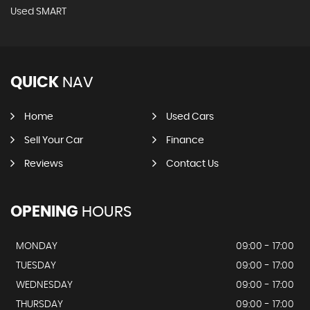
Used SMART
QUICK
NAV
Home
Used Cars
Sell Your Car
Finance
Reviews
Contact Us
OPENING
HOURS
MONDAY
09:00 - 17:00
TUESDAY
09:00 - 17:00
WEDNESDAY
09:00 - 17:00
THURSDAY
09:00 - 17:00