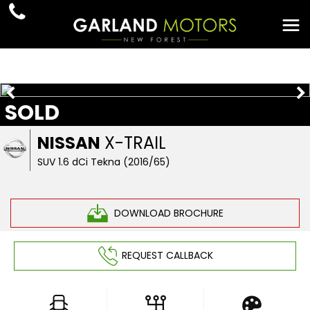
SOLD
NISSAN
X-TRAIL
SUV 1.6 dCi Tekna (2016/65)
DOWNLOAD BROCHURE
REQUEST CALLBACK