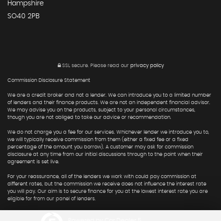
Hampshire
SO40 2PB
SSL secure.
Please read our
privacy policy
Commission Disclosure Statement
We are a credit broker and not a lender. We can introduce you to a limited number
of lenders and their finance products. We are not an independent financial advisor.
We may advise you on the products, subject to your personal circumstances,
though you are not obliged to take our advice or recommendation.
We do not charge you a fee for our services. Whichever lender we introduce you to,
we will typically receive commission from them (either a fixed fee or a fixed
percentage of the amount you borrow). A customer may ask for commission
disclosure at any time from our initial discussions through to the point when their
agreement is set live.
For your reassurance, all of the lenders we work with could pay commission at
different rates, but the commission we receive does not influence the interest rate
you will pay. Our aim is to secure finance for you at the lowest interest rate you are
eligible for from our panel of lenders.
Powered by Car Dealer 5