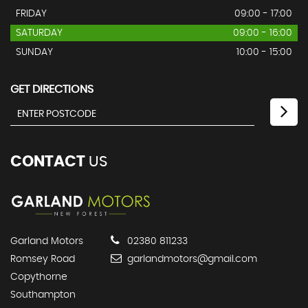
FRIDAY
09:00 - 17:00
SATURDAY
09:00 - 16:00
SUNDAY
10:00 - 15:00
GET DIRECTIONS
CONTACT
US
Garland Motors
02380 811233
Romsey Road
garlandmotors@gmail.com
Copythorne
Southampton